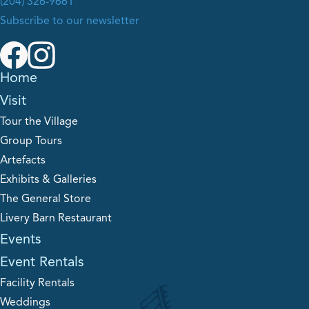
(204) 326-9661
Subscribe to our newsletter
Home
Visit
Tour the Village
Group Tours
Artefacts
Exhibits & Galleries
The General Store
Livery Barn Restaurant
Events
Event Rentals
Facility Rentals
Weddings