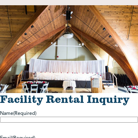
Shop
Contact Us
Pricing & Seasonal Hours
Donate
Translate
Facility Rental Inquiry
Name
(Required)