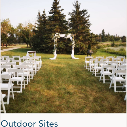
Outdoor Sites