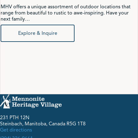
MHV offers a unique assortment of outdoor locations that
range from beautiful to rustic to awe-inspiring. Have your
next family…
Explore & Inquire
231 PTH 12N
Steinbach, Manitoba, Canada R5G 1T8
Get directions