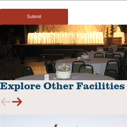
Explore Other Facilities