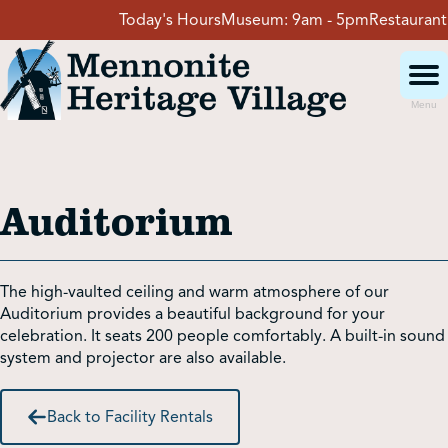
Skip
Today's Hours
Museum:
9am - 5pm
Restaurant:
11
to
content
Menu
Visit
Auditorium
Events
Event Rentals
The high-vaulted ceiling and warm atmosphere of our
Auditorium provides a beautiful background for your
celebration. It seats 200 people comfortably. A built-in sound
School Groups
system and projector are also available.
Back to Facility Rentals
Get Involved