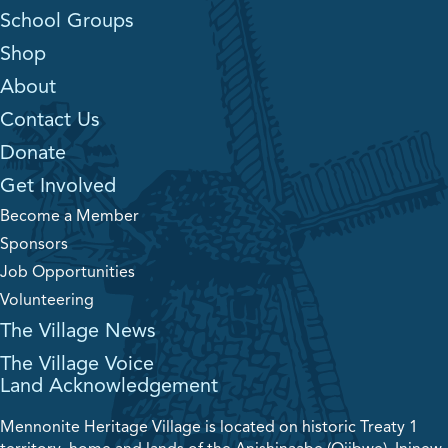
School Groups
Shop
About
Contact Us
Donate
Get Involved
Become a Member
Sponsors
Job Opportunities
Volunteering
The Village News
The Village Voice
Land Acknowledgement
Mennonite Heritage Village is located on historic Treaty 1