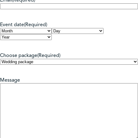
Email
(Required)
Event date
(Required)
Month
Day
Year
Choose package
(Required)
Message