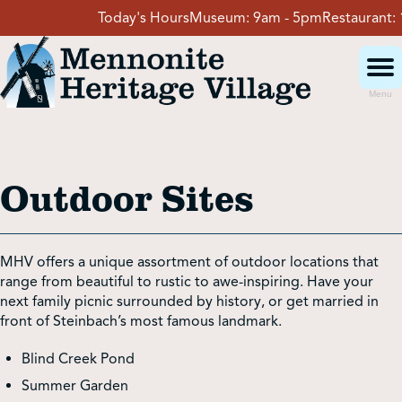
Skip
Today's Hours
Museum:
9am - 5pm
Restaurant:
11a
to
content
Menu
Visit
Outdoor Sites
Events
Event Rentals
MHV offers a unique assortment of outdoor locations that
range from beautiful to rustic to awe-inspiring. Have your
next family picnic surrounded by history, or get married in
School Groups
front of Steinbach’s most famous landmark.
Blind Creek Pond
Get Involved
Summer Garden