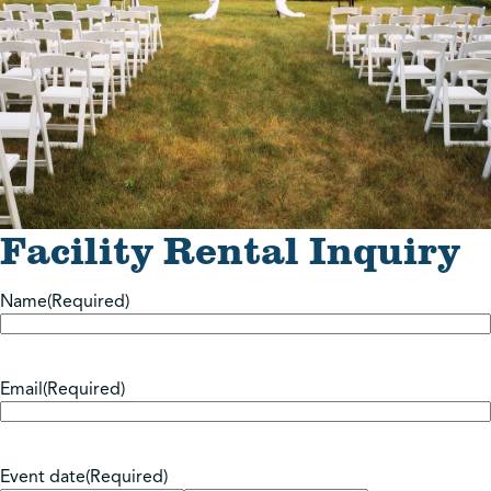
Facility Rental Inquiry
Name
(Required)
Email
(Required)
Event date
(Required)