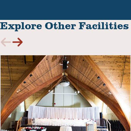
Explore Other Facilities