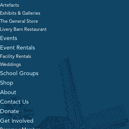
Artefacts
Exhibits & Galleries
The General Store
Livery Barn Restaurant
Events
Event Rentals
Facility Rentals
Weddings
School Groups
Shop
About
Contact Us
Donate
Get Involved