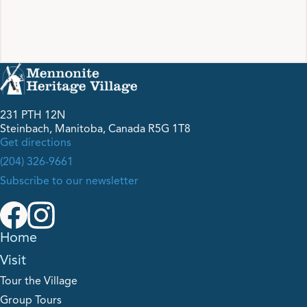
231 PTH 12N
Steinbach, Manitoba, Canada R5G 1T8
Get directions
(204) 326-9661
Subscribe to our newsletter
Home
Visit
Tour the Village
Group Tours