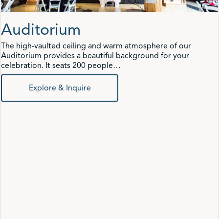
Auditorium
The high-vaulted ceiling and warm atmosphere of our
Auditorium provides a beautiful background for your
celebration. It seats 200 people…
Explore & Inquire