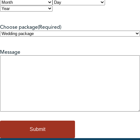
Month
Day
Year
Choose package
(Required)
Message