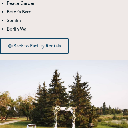
Peace Garden
Peter’s Barn
Shop
Semlin
Berlin Wall
Contact Us
Back to Facility Rentals
Pricing & Seasonal Hours
Donate
Translate